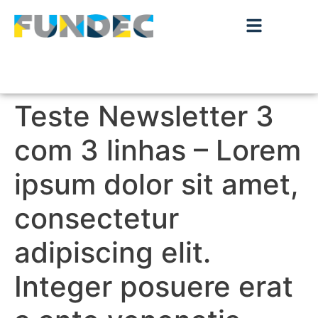
Teste Newsletter 3
com 3 linhas – Lorem
ipsum dolor sit amet,
consectetur
adipiscing elit.
Integer posuere erat