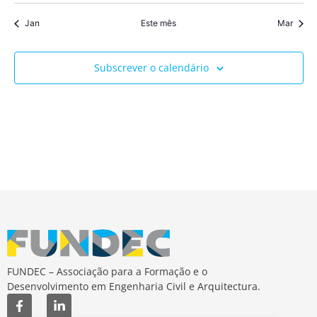
Jan
Este mês
Mar
Subscrever o calendário
FUNDEC – Associação para a Formação e o
Desenvolvimento em Engenharia Civil e Arquitectura.