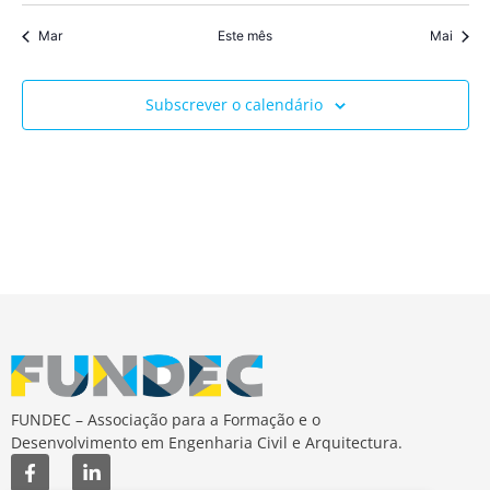
Mar
Este mês
Mai
Subscrever o calendário
FUNDEC – Associação para a Formação e o
Desenvolvimento em Engenharia Civil e Arquitectura.